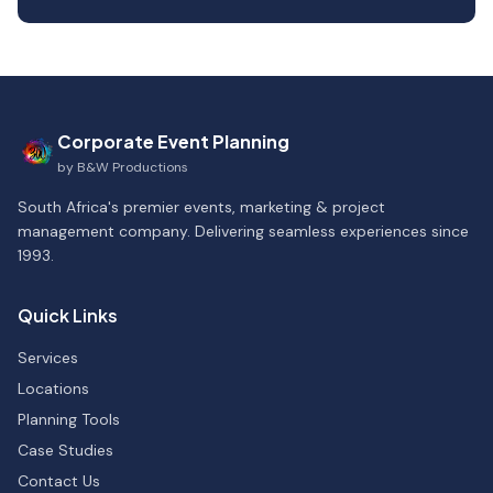
Corporate Event Planning
by
B&W Productions
South Africa's premier events, marketing & project
management company. Delivering seamless experiences since
1993.
Quick Links
Services
Locations
Planning Tools
Case Studies
Contact Us