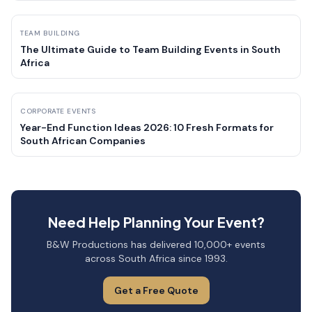
TEAM BUILDING
The Ultimate Guide to Team Building Events in South
Africa
CORPORATE EVENTS
Year-End Function Ideas 2026: 10 Fresh Formats for
South African Companies
Need Help Planning Your Event?
B&W Productions has delivered 10,000+ events
across South Africa since 1993.
Get a Free Quote