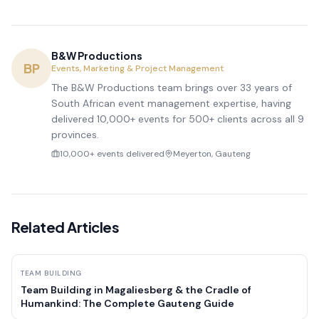
B&W Productions
BP
Events, Marketing & Project Management
The B&W Productions team brings over 33 years of
South African event management expertise, having
delivered 10,000+ events for 500+ clients across all 9
provinces.
10,000+ events delivered
Meyerton, Gauteng
Related Articles
TEAM BUILDING
Team Building in Magaliesberg & the Cradle of
Humankind: The Complete Gauteng Guide