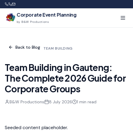
Corporate Event Planning
by B&W Productions
Back to Blog
TEAM BUILDING
Team Building in Gauteng:
The Complete 2026 Guide for
Corporate Groups
B&W Productions
8 July 2026
1
min read
Seeded content placeholder.