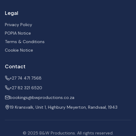
Legal
Privacy Policy
POPIA Notice
Terms & Conditions
Cookie Notice
Contact
+27 74 471 7568
+27 82 321 6520
bookings@bwproductions.co.za
19 Kransvalk, Unit 1, Highbury Meyerton, Randvaal, 1943
© 2025
B&W Productions
. All rights reserved.