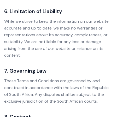
6. Limitation of Liability
While we strive to keep the information on our website
accurate and up to date, we make no warranties or
representations about its accuracy, completeness, or
suitability. We are not liable for any loss or damage
arising from the use of our website or reliance on its
content.
7. Governing Law
These Terms and Conditions are governed by and
construed in accordance with the laws of the Republic
of South Africa. Any disputes shall be subject to the
exclusive jurisdiction of the South African courts.
8. Contact