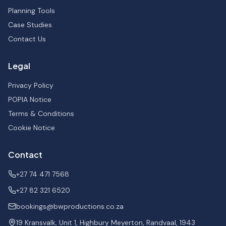
Planning Tools
Case Studies
Contact Us
Legal
Privacy Policy
POPIA Notice
Terms & Conditions
Cookie Notice
Contact
+27 74 471 7568
+27 82 321 6520
bookings@bwproductions.co.za
19 Kransvalk, Unit 1, Highbury Meyerton, Randvaal, 1943