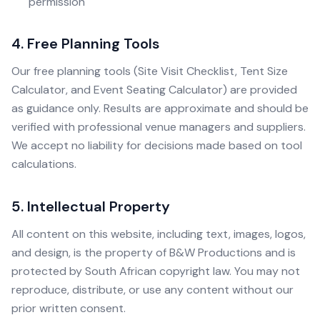
permission
4. Free Planning Tools
Our free planning tools (Site Visit Checklist, Tent Size
Calculator, and Event Seating Calculator) are provided
as guidance only. Results are approximate and should be
verified with professional venue managers and suppliers.
We accept no liability for decisions made based on tool
calculations.
5. Intellectual Property
All content on this website, including text, images, logos,
and design, is the property of B&W Productions and is
protected by South African copyright law. You may not
reproduce, distribute, or use any content without our
prior written consent.