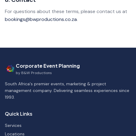
For questions about these terms, please contact us at
bookings@bwproductions.co.za
.
Corporate Event Planning
by
B&W Productions
South Africa's premier events, marketing & project
management company. Delivering seamless experiences since
1993.
Quick Links
Services
Locations