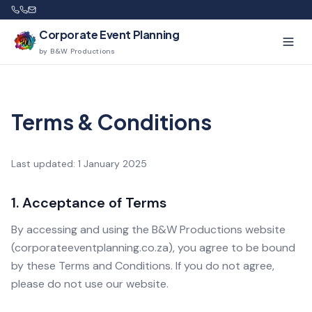
Corporate Event Planning
by B&W Productions
Terms & Conditions
Last updated: 1 January 2025
1. Acceptance of Terms
By accessing and using the B&W Productions website
(corporateeventplanning.co.za), you agree to be bound
by these Terms and Conditions. If you do not agree,
please do not use our website.