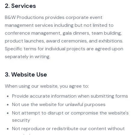
2. Services
B&W Productions provides corporate event
management services including but not limited to
conference management, gala dinners, team building,
product launches, award ceremonies, and exhibitions.
Specific terms for individual projects are agreed upon
separately in writing.
3. Website Use
When using our website, you agree to:
Provide accurate information when submitting forms
Not use the website for unlawful purposes
Not attempt to disrupt or compromise the website's
security
Not reproduce or redistribute our content without