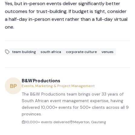
Yes, but in-person events deliver significantly better
outcomes for trust-building. If budget is tight, consider
a half-day in-person event rather than a full-day virtual
one.
team building
south africa
corporate culture
venues
B&W Productions
BP
Events, Marketing & Project Management
The B&W Productions team brings over 33 years of
South African event management expertise, having
delivered 10,000+ events for 500+ clients across all 9
provinces.
10,000+ events delivered
Meyerton, Gauteng