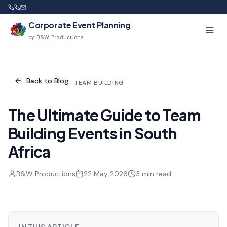
Corporate Event Planning
by B&W Productions
Back to Blog
TEAM BUILDING
The Ultimate Guide to Team
Building Events in South
Africa
B&W Productions
22 May 2026
3
min read