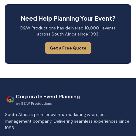
Need Help Planning Your Event?
B&W Productions has delivered 10,000+ events
across South Africa since 1993.
Get a Free Quote
Corporate Event Planning
by
B&W Productions
South Africa's premier events, marketing & project
management company. Delivering seamless experiences since
1993.