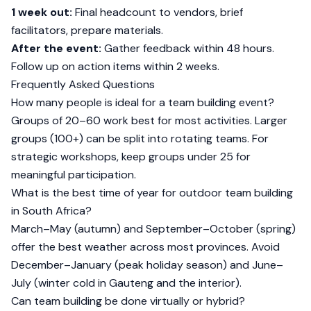
1 week out:
Final headcount to vendors, brief
facilitators, prepare materials.
After the event:
Gather feedback within 48 hours.
Follow up on action items within 2 weeks.
Frequently Asked Questions
How many people is ideal for a team building event?
Groups of 20–60 work best for most activities. Larger
groups (100+) can be split into rotating teams. For
strategic workshops, keep groups under 25 for
meaningful participation.
What is the best time of year for outdoor team building
in South Africa?
March–May (autumn) and September–October (spring)
offer the best weather across most provinces. Avoid
December–January (peak holiday season) and June–
July (winter cold in Gauteng and the interior).
Can team building be done virtually or hybrid?