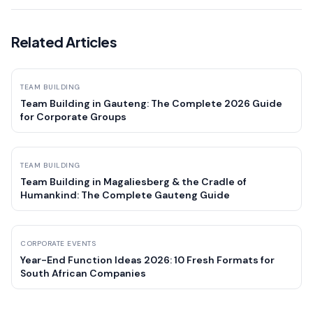
Related Articles
TEAM BUILDING
Team Building in Gauteng: The Complete 2026 Guide
for Corporate Groups
TEAM BUILDING
Team Building in Magaliesberg & the Cradle of
Humankind: The Complete Gauteng Guide
CORPORATE EVENTS
Year-End Function Ideas 2026: 10 Fresh Formats for
South African Companies