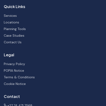
Quick Links
Services
Locations
Planning Tools
Case Studies
Contact Us
Legal
Privacy Policy
POPIA Notice
Terms & Conditions
Cookie Notice
Contact
+27 74 471 7568