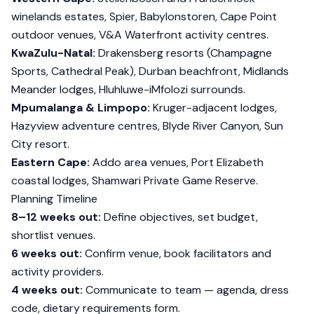
winelands estates, Spier, Babylonstoren, Cape Point
outdoor venues, V&A Waterfront activity centres.
KwaZulu-Natal:
Drakensberg resorts (Champagne
Sports, Cathedral Peak), Durban beachfront, Midlands
Meander lodges, Hluhluwe-iMfolozi surrounds.
Mpumalanga & Limpopo:
Kruger-adjacent lodges,
Hazyview adventure centres, Blyde River Canyon, Sun
City resort.
Eastern Cape:
Addo area venues, Port Elizabeth
coastal lodges, Shamwari Private Game Reserve.
Planning Timeline
8–12 weeks out:
Define objectives, set budget,
shortlist venues.
6 weeks out:
Confirm venue, book facilitators and
activity providers.
4 weeks out:
Communicate to team — agenda, dress
code, dietary requirements form.