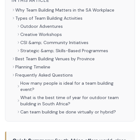
IN THIS ARTICLE
Why Team Building Matters in the SA Workplace
Types of Team Building Activities
Outdoor Adventures
Creative Workshops
CSI &amp; Community Initiatives
Strategic &amp; Skills-Based Programmes
Best Team Building Venues by Province
Planning Timeline
Frequently Asked Questions
How many people is ideal for a team building
event?
What is the best time of year for outdoor team
building in South Africa?
Can team building be done virtually or hybrid?