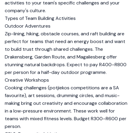
activities to your team's specific challenges and your
company's culture.
Types of Team Building Activities
Outdoor Adventures
Zip-lining, hiking, obstacle courses, and raft building are
perfect for teams that need an energy boost and want
to build trust through shared challenges. The
Drakensberg, Garden Route, and Magaliesberg offer
stunning natural backdrops. Expect to pay R400–R800
per person for a half-day outdoor programme.
Creative Workshops
Cooking challenges (potjiekos competitions are a SA
favourite), art sessions, drumming circles, and music-
making bring out creativity and encourage collaboration
in a low-pressure environment. These work well for
teams with mixed fitness levels. Budget R300–R600 per
person.