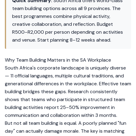
Quick Summary:
South Africa offers world-class
team building options across all 9 provinces. The
best programmes combine physical activity,
creative collaboration, and reflection. Budget
R500–R2,000 per person depending on activities
and venue. Start planning 8–12 weeks ahead.
Why Team Building Matters in the SA Workplace
South Africa's corporate landscape is uniquely diverse
— 11 official languages, multiple cultural traditions, and
generational differences in the workplace. Effective team
building bridges these gaps. Research consistently
shows that teams who participate in structured team
building activities report 25–50% improvement in
communication and collaboration within 3 months.
But not all team building is equal. A poorly planned "fun
day" can actually damage morale. The key is matching