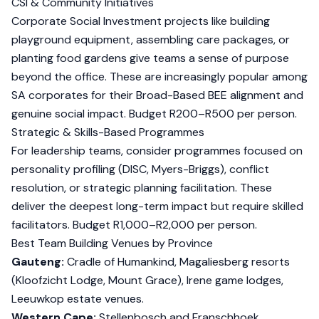
CSI & Community Initiatives
Corporate Social Investment projects like building
playground equipment, assembling care packages, or
planting food gardens give teams a sense of purpose
beyond the office. These are increasingly popular among
SA corporates for their Broad-Based BEE alignment and
genuine social impact. Budget R200–R500 per person.
Strategic & Skills-Based Programmes
For leadership teams, consider programmes focused on
personality profiling (DISC, Myers-Briggs), conflict
resolution, or strategic planning facilitation. These
deliver the deepest long-term impact but require skilled
facilitators. Budget R1,000–R2,000 per person.
Best Team Building Venues by Province
Gauteng:
Cradle of Humankind, Magaliesberg resorts
(Kloofzicht Lodge, Mount Grace), Irene game lodges,
Leeuwkop estate venues.
Western Cape:
Stellenbosch and Franschhoek