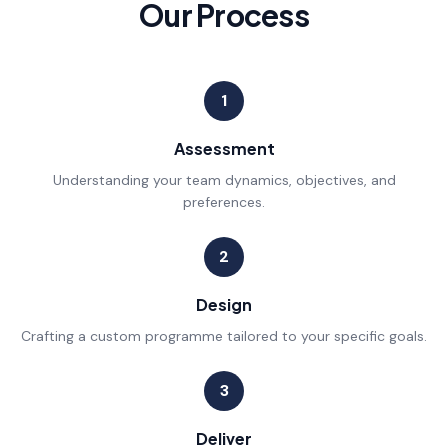
Our Process
1
Assessment
Understanding your team dynamics, objectives, and
preferences.
2
Design
Crafting a custom programme tailored to your specific goals.
3
Deliver