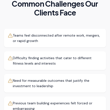
Common Challenges Our
Clients Face
Teams feel disconnected after remote work, mergers,
or rapid growth
Difficulty finding activities that cater to different
fitness levels and interests
Need for measurable outcomes that justify the
investment to leadership
Previous team building experiences felt forced or
embarrassing