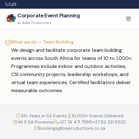
Corporate Event Planning
by B&W Productions
What we do —
Team Building
We design and facilitate corporate team building
events across South Africa for teams of 10 to 1,000+.
Programmes include indoor and outdoor activities,
CSI community projects, leadership workshops, and
virtual team experiences. Certified facilitators deliver
measurable outcomes.
33+ Years in SA Events
10,000+ Events Delivered
All 9 SA Provinces
+27 74 471 7568
|
+27 82 321 6520
bookings@bwproductions.co.za