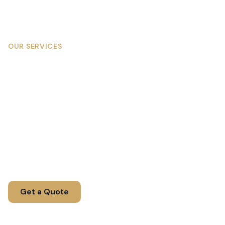
OUR SERVICES
Corporate Team Building in
Johannesburg, Magaliesberg
& the Cradle
Engaging team building experiences designed to
strengthen bonds, improve communication, and
boost morale.
Get a Quote