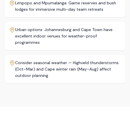
Limpopo and Mpumalanga: Game reserves and bush
lodges for immersive multi-day team retreats
Urban options: Johannesburg and Cape Town have
excellent indoor venues for weather-proof
programmes
Consider seasonal weather — Highveld thunderstorms
(Oct–Mar) and Cape winter rain (May–Aug) affect
outdoor planning