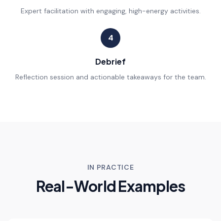
Expert facilitation with engaging, high-energy activities.
4
Debrief
Reflection session and actionable takeaways for the team.
IN PRACTICE
Real-World Examples