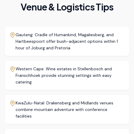
Venue & Logistics Tips
Gauteng: Cradle of Humankind, Magaliesberg, and
Hartbeespoort offer bush-adjacent options within 1
hour of Joburg and Pretoria
Western Cape: Wine estates in Stellenbosch and
Franschhoek provide stunning settings with easy
catering
KwaZulu-Natal: Drakensberg and Midlands venues
combine mountain adventure with conference
facilities