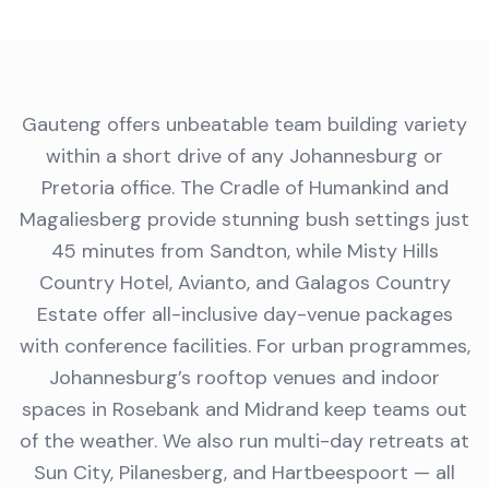
Gauteng offers unbeatable team building variety
within a short drive of any Johannesburg or
Pretoria office. The Cradle of Humankind and
Magaliesberg provide stunning bush settings just
45 minutes from Sandton, while Misty Hills
Country Hotel, Avianto, and Galagos Country
Estate offer all-inclusive day-venue packages
with conference facilities. For urban programmes,
Johannesburg’s rooftop venues and indoor
spaces in Rosebank and Midrand keep teams out
of the weather. We also run multi-day retreats at
Sun City, Pilanesberg, and Hartbeespoort — all