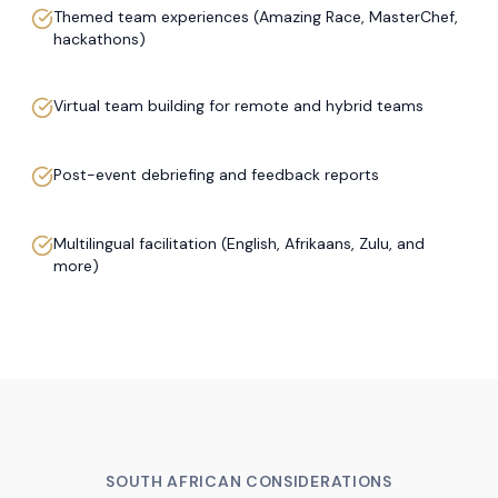
Themed team experiences (Amazing Race, MasterChef,
hackathons)
Virtual team building for remote and hybrid teams
Post-event debriefing and feedback reports
Multilingual facilitation (English, Afrikaans, Zulu, and
more)
SOUTH AFRICAN CONSIDERATIONS