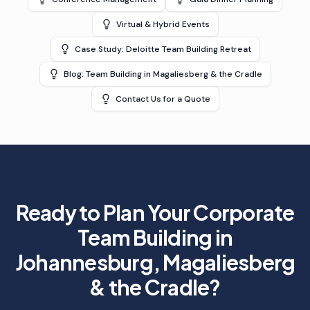
Virtual & Hybrid Events
Case Study: Deloitte Team Building Retreat
Blog: Team Building in Magaliesberg & the Cradle
Contact Us for a Quote
Ready to Plan Your
Corporate
Team Building in
Johannesburg, Magaliesberg
& the Cradle
?