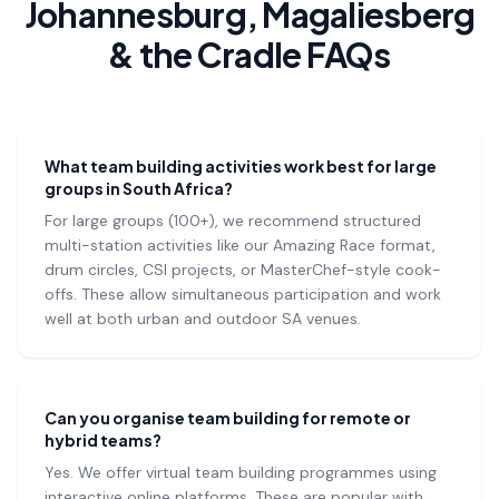
Johannesburg, Magaliesberg
& the Cradle FAQs
What team building activities work best for large
groups in South Africa?
For large groups (100+), we recommend structured
multi-station activities like our Amazing Race format,
drum circles, CSI projects, or MasterChef-style cook-
offs. These allow simultaneous participation and work
well at both urban and outdoor SA venues.
Can you organise team building for remote or
hybrid teams?
Yes. We offer virtual team building programmes using
interactive online platforms. These are popular with