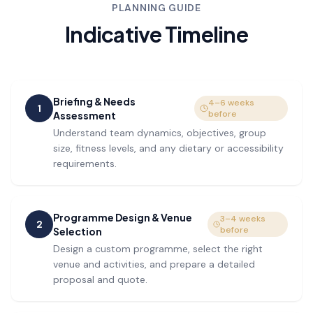
PLANNING GUIDE
Indicative Timeline
Briefing & Needs
4–6 weeks
1
before
Assessment
Understand team dynamics, objectives, group
size, fitness levels, and any dietary or accessibility
requirements.
Programme Design & Venue
3–4 weeks
2
before
Selection
Design a custom programme, select the right
venue and activities, and prepare a detailed
proposal and quote.