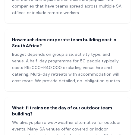
companies that have teams spread across multiple SA
offices or include remote workers.
How much does corporate team building cost in
South Africa?
Budget depends on group size, activity type, and
venue. A half-day programme for 50 people typically
costs R15,000–R40,000 excluding venue hire and
catering. Multi-day retreats with accommodation will
cost more. We provide detailed, no-obligation quotes.
What if it rains on the day of our outdoor team
building?
We always plan a wet-weather alternative for outdoor
events. Many SA venues offer covered or indoor