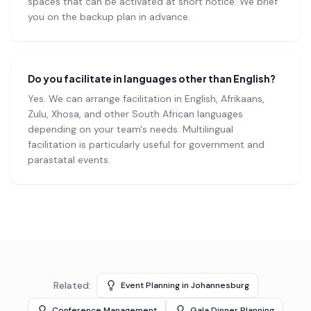
spaces that can be activated at short notice. We brief
you on the backup plan in advance.
Do you facilitate in languages other than English?
Yes. We can arrange facilitation in English, Afrikaans,
Zulu, Xhosa, and other South African languages
depending on your team's needs. Multilingual
facilitation is particularly useful for government and
parastatal events.
Related:
Event Planning in Johannesburg
Conference Management
Gala Dinner Planning