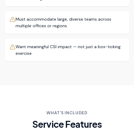
Must accommodate large, diverse teams across
multiple offices or regions
Want meaningful CSI impact — not just a box-ticking
exercise
WHAT'S INCLUDED
Service Features