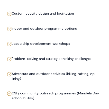
Custom activity design and facilitation
Indoor and outdoor programme options
Leadership development workshops
Problem-solving and strategic thinking challenges
Adventure and outdoor activities (hiking, rafting, zip-
lining)
CSI / community outreach programmes (Mandela Day,
school builds)