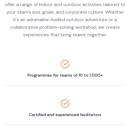
offer a range of indoor and outdoor activities tailored to
your team's size, goals, and corporate culture. Whether
it's an adrenaline-fuelled outdoor adventure or a
collaborative problem-solving workshop, we create
experiences that bring teams together.
Programmes for teams of 10 to 1,000+
Certified and experienced facilitators