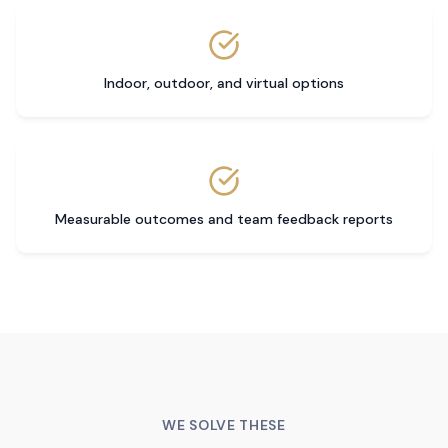
Indoor, outdoor, and virtual options
Measurable outcomes and team feedback reports
WE SOLVE THESE