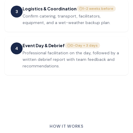
Logistics & Coordination
1–2 weeks before
3
Confirm catering, transport, facilitators,
equipment, and a wet-weather backup plan.
Event Day & Debrief
D-Day + 3 days
4
Professional facilitation on the day, followed by a
written debrief report with team feedback and
recommendations.
HOW IT WORKS