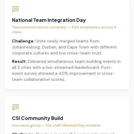
National Team Integration Day
Telecommunications company — 400 employees across 3
cities
Challenge:
Unite newly merged teams from
Johannesburg, Durban, and Cape Town with different
corporate cultures and low cross-team trust.
Result:
Delivered simultaneous team building events in
all 3 cities with a live-streamed leaderboard. Post-
event survey showed a 40% improvement in cross-
team collaboration scores.
CSI Community Build
Insurance group — 120 staff, Mandela Day initiative