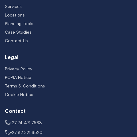
Services
Locations
Planning Tools
Case Studies
Contact Us
Legal
Privacy Policy
POPIA Notice
Terms & Conditions
Cookie Notice
Contact
+27 74 471 7568
+27 82 321 6520