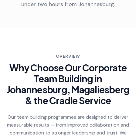
under two hours from Johannesburg.
OVERVIEW
Why Choose Our Corporate
Team Building in
Johannesburg, Magaliesberg
& the Cradle Service
Our team building programmes are designed to deliver
measurable results — from improved collaboration and
communication to stronger leadership and trust. We