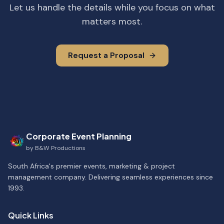
Let us handle the details while you focus on what
matters most.
Request a Proposal
Corporate Event Planning
by
B&W Productions
South Africa's premier events, marketing & project
management company. Delivering seamless experiences since
1993.
Quick Links