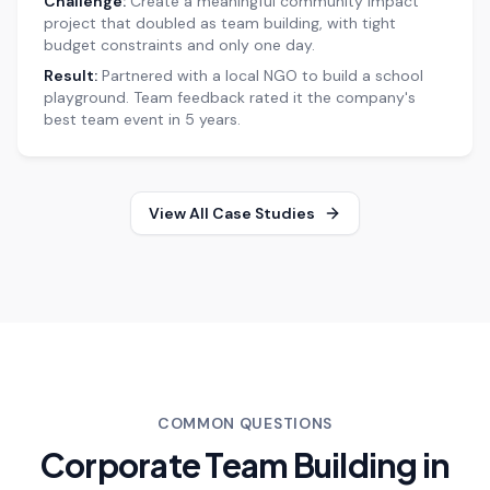
Challenge:
Create a meaningful community impact
project that doubled as team building, with tight
budget constraints and only one day.
Result:
Partnered with a local NGO to build a school
playground. Team feedback rated it the company's
best team event in 5 years.
View All Case Studies
COMMON QUESTIONS
Corporate Team Building in